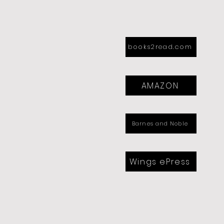
books2read.com
AMAZON
Barnes and Noble
Wings ePress