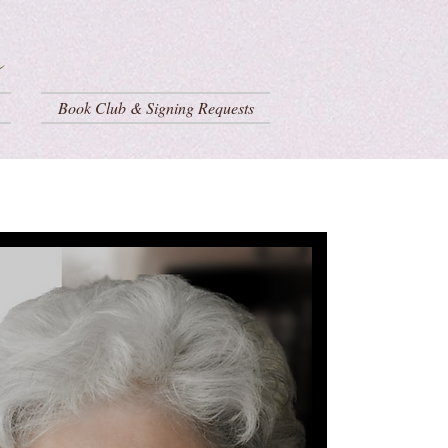
Book Club & Signing Requests