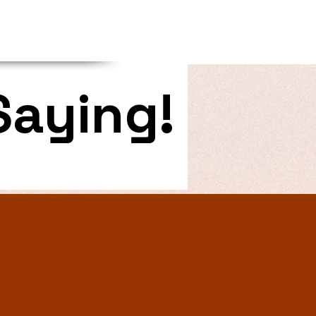
Saying!
 last page. I