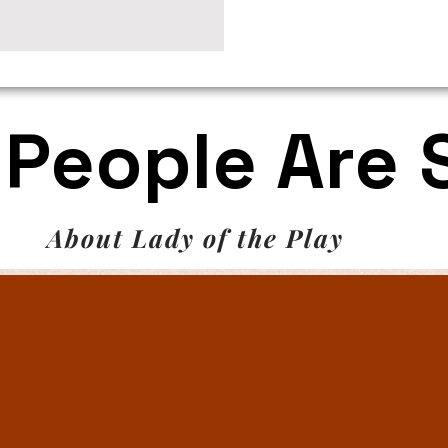
People Are 
About Lady of the Play
on, Editor
read and lovely book! I was almost sorry to edit the