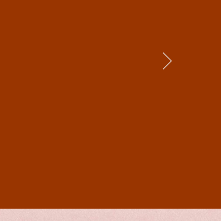
f research that
r beautifully.
described (and
 environs and
, evocative and
 biased
spearean roles
r fans of
storical novels