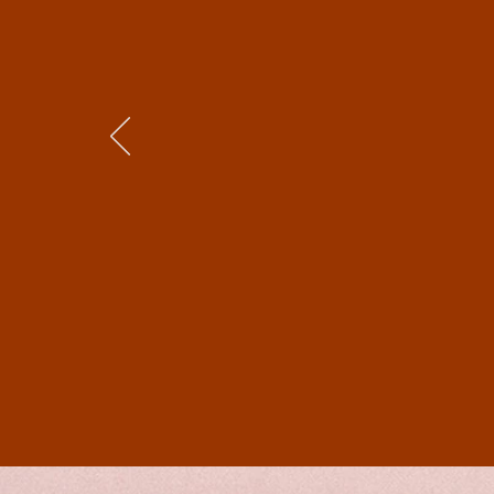
was particularly impres
has gone into writing it.
Essentially two storyli
The plot unfolds perfec
well researched in the h
society of the time in t
clearly well-researched
Generally speaking, this
somewhat as I, too, am 
as well) and for sure, o
Shakespeare!) will love 
will enjoy it too. Pleas