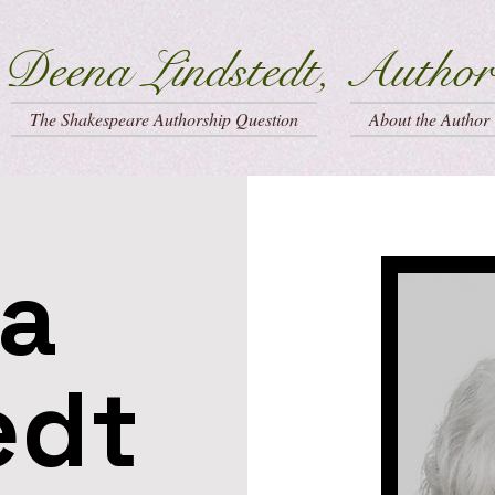
Deena Lindstedt, Author
The Shakespeare Authorship Question
About the Author
a
edt