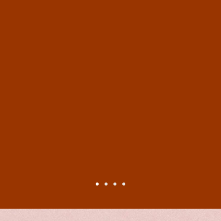
sed with the literary references and the amount o
nes in one book, the author has woven them togethe
tly, the characters are easily imaginable and well 
istorical chapters.) The descriptions of clothing,
he historical chapters were also beautifully crafted
.
 book ticks all the boxes of ‘great reads’. I may be
an avid Shakespeare fan (I have acted many Shake
ther ‘Bardolators’ (apparently this is now a word fo
this! Indeed, readers fond of historical or semi-hi
e write some more!”