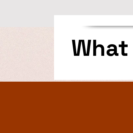
What 
—Ingrid Delle Jacobs
“A thoroughly enjoyable 