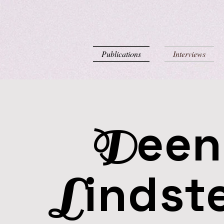
Publications
Interviews
een
D
indst
L