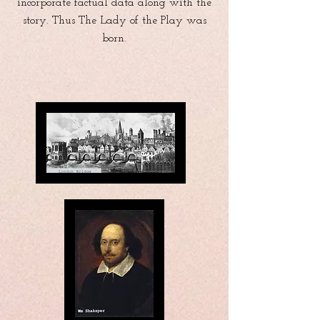
incorporate factual data along with the
story. Thus The Lady of the Play was
born.