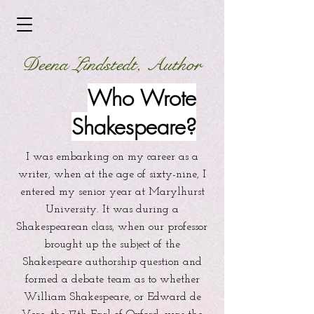
Deena Lindstedt, Author
Who Wrote
Shakespeare?
I was embarking on my career as a
writer, when at the age of sixty-nine, I
entered my senior year at Marylhurst
University. It was during a
Shakespearean class, when our professor
brought up the subject of the
Shakespeare authorship question and
formed a debate team as to whether
William Shakespeare, or Edward de