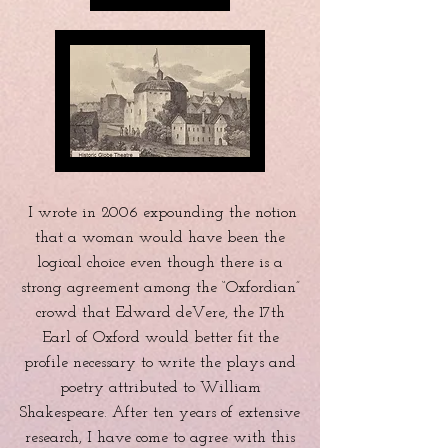
I wrote in 2006 expounding the notion
that a woman would have been the
logical choice even though there is a
strong agreement among the “Oxfordian”
crowd that Edward deVere, the 17th
Earl of Oxford would better fit the
profile necessary to write the plays and
poetry attributed to William
Shakespeare. After ten years of extensive
research, I have come to agree with this