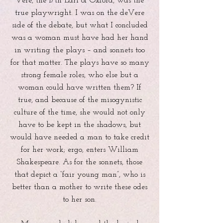
Vere, the 17th Earl of Oxford, was the
true playwright. I was on the deVere
side of the debate, but what I concluded
was a woman must have had her hand
in writing the plays – and sonnets too
for that matter. The plays have so many
strong female roles, who else but a
woman could have written them? If
true, and because of the misogynistic
culture of the time, she would not only
have to be kept in the shadows, but
would have needed a man to take credit
for her work; ergo, enters William
Shakespeare. As for the sonnets, those
that depict a “fair young man”, who is
better than a mother to write these odes
to her son.