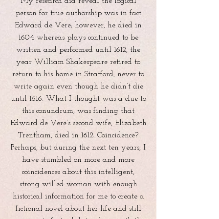
My research did reveal the logical
person for true authorship was in fact
Edward de Vere; however, he died in
1604 whereas plays continued to be
written and performed until 1612, the
year William Shakespeare retired to
return to his home in Stratford, never to
write again even though he didn’t die
until 1616. What I thought was a clue to
this conundrum, was finding that
Edward de Vere’s second wife, Elizabeth
Trentham, died in 1612. Coincidence?
Perhaps, but during the next ten years, I
have stumbled on more and more
coincidences about this intelligent,
strong-willed woman with enough
historical information for me to create a
fictional novel about her life and still